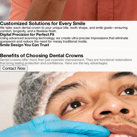
Customized Solutions for Every Smile
We tailor each dental crown to your unique bite, tooth shape, and smile goals—ensuring
comfort, longevity, and a flawless finish.
Digital Precision for Perfect Fit
Using advanced scanning technology, we create ultra-precise impressions that eliminate
guesswork and reduce the need for messy traditional molds.
Smile Design You Can Trust
Every crown is crafted to support your individual smile aesthetics—from contour and color to
placement—creating a seamless, natural look.
Benefits of Choosing Dental Crowns
Dental crowns offer more than just cosmetic improvement. They are functional restorations
that bring lasting protection and confidence. Here are the key advantages:
Contact Now