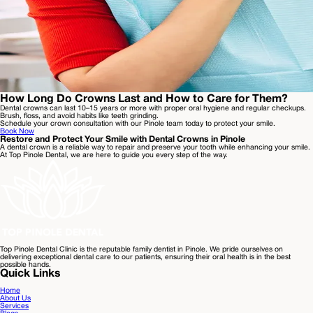
How Long Do Crowns Last and How to Care for Them?
Dental crowns can last 10–15 years or more with proper oral hygiene and regular checkups.
Brush, floss, and avoid habits like teeth grinding.
Schedule your crown consultation with our Pinole team today to protect your smile.
Book Now
Restore and Protect Your Smile with Dental Crowns in Pinole
A dental crown is a reliable way to repair and preserve your tooth while enhancing your smile.
At Top Pinole Dental, we are here to guide you every step of the way.
Top Pinole Dental Clinic is the reputable family dentist in Pinole. We pride ourselves on
delivering exceptional dental care to our patients, ensuring their oral health is in the best
possible hands.
Quick Links
Home
About Us
Services