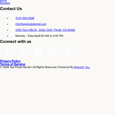
Blogs
Reviews
Contact Us
(510) 500-5598
info@toppinoledental.com
1500 Tara Hills Dr., Suite 104A,
Pinole, CA 94564
Monday - Saturday
8:00 AM to 5:00 PM
Connect with us
Privacy Policy
Terms of Service
©
2026
Top Pinole Dental | All Rights Reserved | Powered By:
Vigorant, Inc.