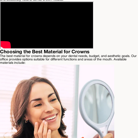
Choosing the Best Material for Crowns
The best material for crowns depends on your dental needs, budget, and aesthetic goals. Our
office provides options suitable for different functions and areas of the mouth. Available
materials include: