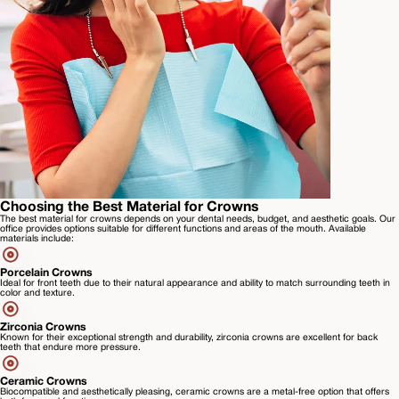
Choosing the Best Material for Crowns
The best material for crowns depends on your dental needs, budget, and aesthetic goals. Our
office provides options suitable for different functions and areas of the mouth. Available
materials include:
Porcelain Crowns
Ideal for front teeth due to their natural appearance and ability to match surrounding teeth in
color and texture.
Zirconia Crowns
Known for their exceptional strength and durability, zirconia crowns are excellent for back
teeth that endure more pressure.
Ceramic Crowns
Biocompatible and aesthetically pleasing, ceramic crowns are a metal-free option that offers