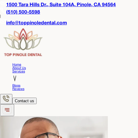
1500 Tara Hills Dr., Suite 104A,
Pinole, CA 94564
(510) 500-5598
|
info@toppinoledental.com
Home
About Us
Services
Blogs
Reviews
Contact us