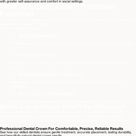
with greater self-assurance and comfort in social settings.
What to Expect: Crown Procedure 
Explained 
The dental crown procedure is safe and efficient when performed by an experienced 
dental crown dentist in Pinole. 

Here are the basic steps: 
Tooth Preparation
The damaged portion is removed, and the tooth is reshaped to accommodate 
the crown.
A detailed mold or digital scan ensures the crown fits precisely over your 
tooth. 
A temporary crown protects your tooth while the final version is being 
fabricated.
Final Crown Cementation
The custom crown is secured with dental cement during your follow-up visit.
Dental Cap vs Crown: What’s the Difference? 
Although often used interchangeably, “dental cap” is an older term for what’s now 
commonly referred to as a dental crown. Both refer to the same full coverage 
restoration used to encase and protect a damaged or aesthetically compromised 
tooth. 
Professional Dental Crown For Comfortable, Precise, Reliable Results
See how our skilled dentists ensure gentle treatment, accurate placement, lasting durability,
and beautifully natural dental crown results.