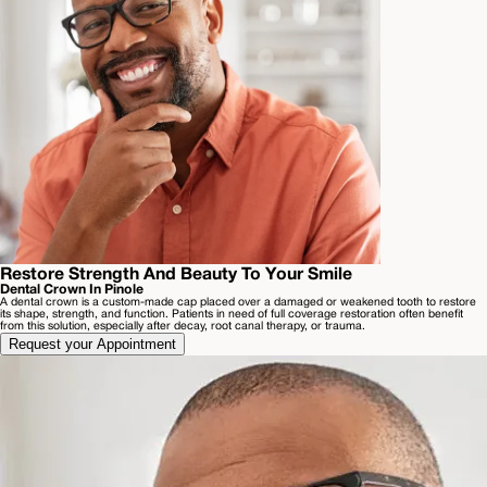
Restore Strength And Beauty To Your Smile
Dental Crown In Pinole
A dental crown is a custom-made cap placed over a damaged or weakened tooth to restore
its shape, strength, and function. Patients in need of full coverage restoration often benefit
from this solution, especially after decay, root canal therapy, or trauma.
Request your Appointment