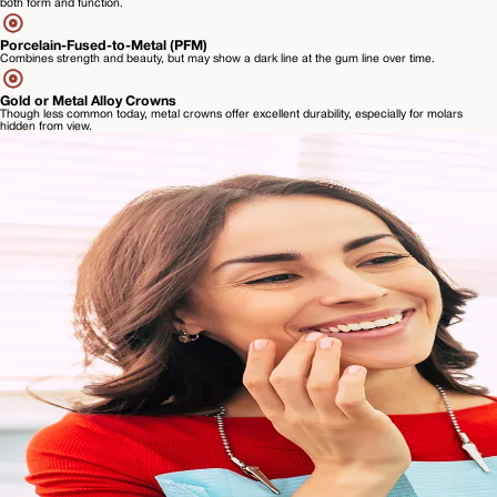
both form and function.
Porcelain-Fused-to-Metal (PFM)
Combines strength and beauty, but may show a dark line at the gum line over time.
Gold or Metal Alloy Crowns
Though less common today, metal crowns offer excellent durability, especially for molars
hidden from view.