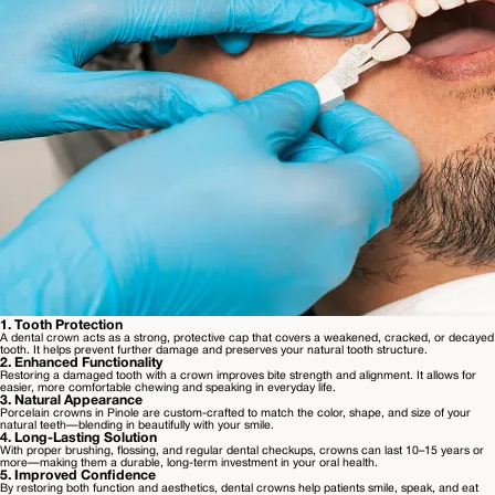
1
.
Tooth Protection
A dental crown acts as a strong, protective cap that covers a weakened, cracked, or decayed
tooth. It helps prevent further damage and preserves your natural tooth structure.
2
.
Enhanced Functionality
Restoring a damaged tooth with a crown improves bite strength and alignment. It allows for
easier, more comfortable chewing and speaking in everyday life.
3
.
Natural Appearance
Porcelain crowns in Pinole are custom-crafted to match the color, shape, and size of your
natural teeth—blending in beautifully with your smile.
4
.
Long-Lasting Solution
With proper brushing, flossing, and regular dental checkups, crowns can last 10–15 years or
more—making them a durable, long-term investment in your oral health.
5
.
Improved Confidence
By restoring both function and aesthetics, dental crowns help patients smile, speak, and eat