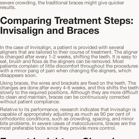
severe crowding, the traditional braces might give quicker
results.
Comparing Treatment Steps:
Invisalign and Braces
In the case of Invisalign, a patient is provided with several
aligners that are tailored to their course of treatment. The aligner
is changed after every 1-2 weeks, shifting the teeth. It is easy to
eat, brush and floss as the aligners can be removed. Most
patients complain of little discomfort throughout the procedures
with a minor pang of pain when changing the aligners, which
disappears soon.
Using braces, the wires and brackets are fixed on the teeth. The
changes are done after every 4-6 weeks, and this shifts the teeth
slowly to the required positions. Although they are more difficult
to clean and maintain, braces can be continuously corrected
without patient compliance.
Relative to its performance, research indicates that Invisalign is
capable of appropriately adjusting as much as 90 per cent of
orthodontic conditions, such as crowding, spacing, and minor
bite problems. In severe cases of malocclusions, braces are the
most preferable tools since they provide more control.