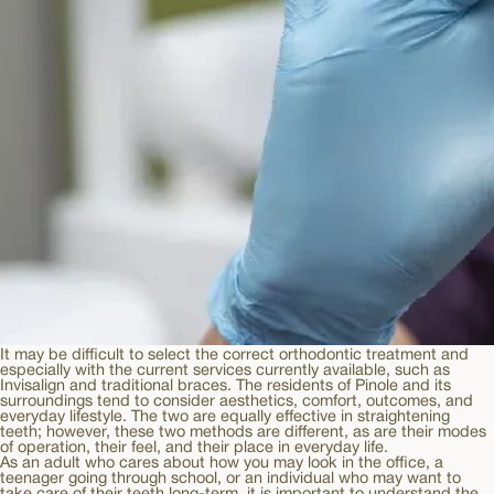
It may be difficult to select the correct orthodontic treatment and
especially with the current services currently available, such as
Invisalign and traditional braces. The residents of Pinole and its
surroundings tend to consider aesthetics, comfort, outcomes, and
everyday lifestyle. The two are equally effective in straightening
teeth; however, these two methods are different, as are their modes
of operation, their feel, and their place in everyday life.
As an adult who cares about how you may look in the office, a
teenager going through school, or an individual who may want to