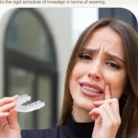
to the rigid schedule of Invisalign in terms of wearing.