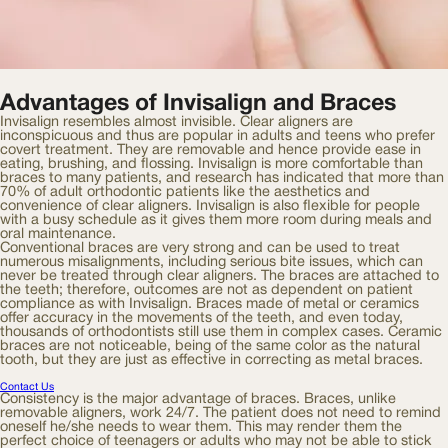
Advantages of Invisalign and Braces
Invisalign resembles almost invisible. Clear aligners are
inconspicuous and thus are popular in adults and teens who prefer
covert treatment. They are removable and hence provide ease in
eating, brushing, and flossing. Invisalign is more comfortable than
braces to many patients, and research has indicated that more than
70% of adult orthodontic patients like the aesthetics and
convenience of clear aligners. Invisalign is also flexible for people
with a busy schedule as it gives them more room during meals and
oral maintenance.
Conventional braces are very strong and can be used to treat
numerous misalignments, including serious bite issues, which can
never be treated through clear aligners. The braces are attached to
the teeth; therefore, outcomes are not as dependent on patient
compliance as with Invisalign. Braces made of metal or ceramics
offer accuracy in the movements of the teeth, and even today,
thousands of orthodontists still use them in complex cases. Ceramic
braces are not noticeable, being of the same color as the natural
tooth, but they are just as effective in correcting as metal braces.
Contact Us
Consistency is the major advantage of braces. Braces, unlike
removable aligners, work 24/7. The patient does not need to remind
oneself he/she needs to wear them. This may render them the
perfect choice of teenagers or adults who may not be able to stick