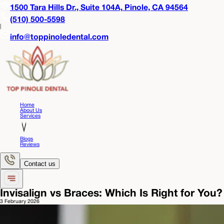
1500 Tara Hills Dr., Suite 104A,
Pinole, CA 94564
(510) 500-5598
|
info@toppinoledental.com
Home
About Us
Services
Blogs
Reviews
Contact us
Invisalign vs Braces: Which Is Right for You?
3 February 2026