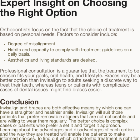
Expert Insight on Choosing
the Right Option
Orthodontists focus on the fact that the choice of treatment is
based on personal needs. Factors to consider include:
Degree of misalignment.
Habits and capacity to comply with treatment guidelines on a
daily basis.
Aesthetics and living standards are desired.
Professional consultation is a guarantee that the treatment to be
chosen fits your goals, oral health, and lifestyle. Braces may be a
better option than Invisalign to adults seeking a discrete way to
treat their teeth, whereas teens or patients with complicated
cases of dental issues might find braces easier.
Conclusion
Invisalign and braces are both effective means by which one can
have a straighter and healthier smile. Invisalign will suit those
patients that prefer removable aligners that are not noticeable and
are willing to wear them regularly. The better choice is complex
cases or patients who prefer a set it and forget it approach.
Learning about the advantages and disadvantages of each option
and the way they are treated will enable the patients to make
informed choices. To find out which orthodontic treatment is right for