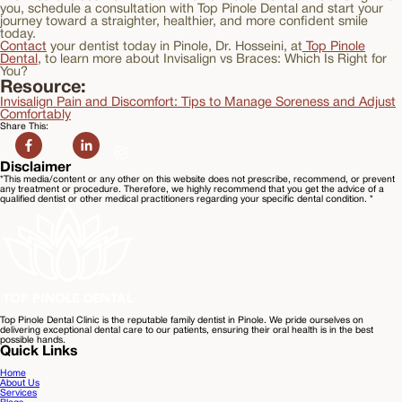
you, schedule a consultation with Top Pinole Dental and start your
journey toward a straighter, healthier, and more confident smile
today.
Contact
your dentist today in Pinole, Dr. Hosseini, at
Top Pinole
Dental
, to learn more about Invisalign vs Braces: Which Is Right for
You?
Resource:
Invisalign Pain and Discomfort: Tips to Manage Soreness and Adjust
Comfortably
Share This:
Disclaimer
*This media/content or any other on this website does not prescribe, recommend, or prevent
any treatment or procedure. Therefore, we highly recommend that you get the advice of a
qualified dentist or other medical practitioners regarding your specific dental condition. *
Top Pinole Dental Clinic is the reputable family dentist in Pinole. We pride ourselves on
delivering exceptional dental care to our patients, ensuring their oral health is in the best
possible hands.
Quick Links
Home
About Us
Services