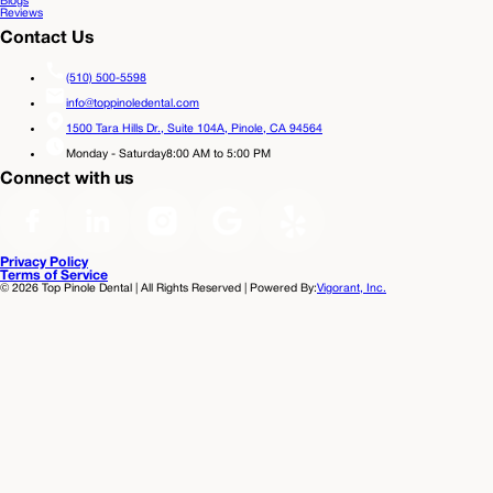
Blogs
Reviews
Contact Us
(510) 500-5598
info@toppinoledental.com
1500 Tara Hills Dr., Suite 104A,
Pinole, CA 94564
Monday - Saturday
8:00 AM to 5:00 PM
Connect with us
Privacy Policy
Terms of Service
©
2026
Top Pinole Dental | All Rights Reserved | Powered By:
Vigorant, Inc.