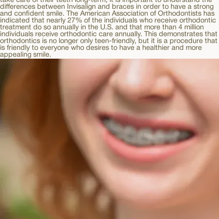
take care of their teeth long-term, it is important to understand the
differences between Invisalign and braces in order to have a strong
and confident smile. The American Association of Orthodontists has
indicated that nearly 27% of the individuals who receive orthodontic
treatment do so annually in the U.S. and that more than 4 million
individuals receive orthodontic care annually. This demonstrates that
orthodontics is no longer only teen-friendly, but it is a procedure that
is friendly to everyone who desires to have a healthier and more
appealing smile.