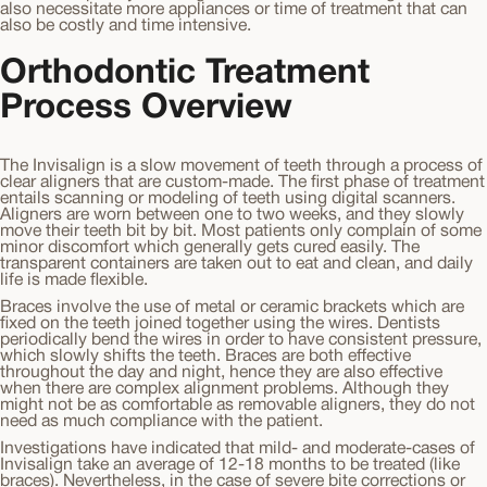
also necessitate more appliances or time of treatment that can
also be costly and time intensive.
Orthodontic Treatment
Process Overview
The Invisalign is a slow movement of teeth through a process of
clear aligners that are custom-made. The first phase of treatment
entails scanning or modeling of teeth using digital scanners.
Aligners are worn between one to two weeks, and they slowly
move their teeth bit by bit. Most patients only complain of some
minor discomfort which generally gets cured easily. The
transparent containers are taken out to eat and clean, and daily
life is made flexible.
Braces involve the use of metal or ceramic brackets which are
fixed on the teeth joined together using the wires. Dentists
periodically bend the wires in order to have consistent pressure,
which slowly shifts the teeth. Braces are both effective
throughout the day and night, hence they are also effective
when there are complex alignment problems. Although they
might not be as comfortable as removable aligners, they do not
need as much compliance with the patient.
Investigations have indicated that mild- and moderate-cases of
Invisalign take an average of 12-18 months to be treated (like
braces). Nevertheless, in the case of severe bite corrections or