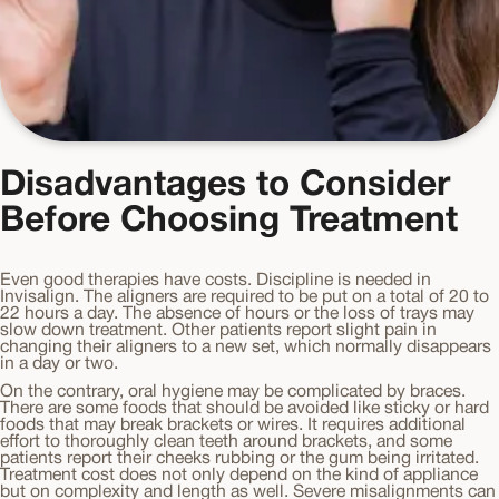
Disadvantages to Consider
Before Choosing Treatment
Even good therapies have costs. Discipline is needed in
Invisalign. The aligners are required to be put on a total of 20 to
22 hours a day. The absence of hours or the loss of trays may
slow down treatment. Other patients report slight pain in
changing their aligners to a new set, which normally disappears
in a day or two.
On the contrary, oral hygiene may be complicated by braces.
There are some foods that should be avoided like sticky or hard
foods that may break brackets or wires. It requires additional
effort to thoroughly clean teeth around brackets, and some
patients report their cheeks rubbing or the gum being irritated.
Treatment cost does not only depend on the kind of appliance
but on complexity and length as well. Severe misalignments can