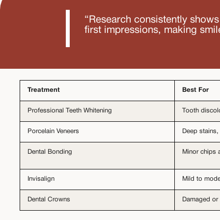
“Research consistently shows 
first impressions, making smil
Treatment
Best For
Professional Teeth Whitening
Tooth discol
Porcelain Veneers
Deep stains,
Dental Bonding
Minor chips 
Invisalign
Mild to mode
Dental Crowns
Damaged or 