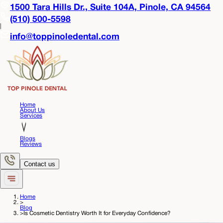
1500 Tara Hills Dr., Suite 104A,
Pinole, CA 94564
(510) 500-5598
|
info@toppinoledental.com
Home
About Us
Services
Blogs
Reviews
Contact us
Home
>
Blog
>
Is Cosmetic Dentistry Worth It for Everyday Confidence?