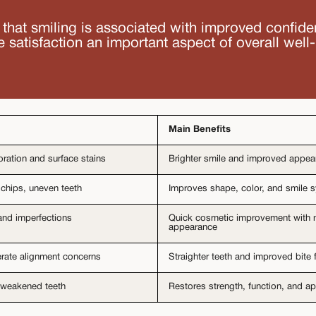
that smiling is associated with improved confid
e satisfaction an important aspect of overall well
Main Benefits
oration and surface stains
Brighter smile and improved appe
 chips, uneven teeth
Improves shape, color, and smile
and imperfections
Quick cosmetic improvement with n
appearance
rate alignment concerns
Straighter teeth and improved bite 
weakened teeth
Restores strength, function, and 