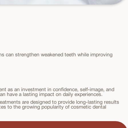
wns can strengthen weakened teeth while improving
nt as an investment in confidence, self-image, and
can have a lasting impact on daily experiences.
eatments are designed to provide long-lasting results
tes to the growing popularity of cosmetic dental