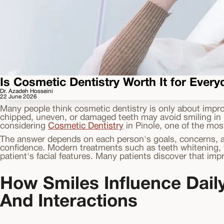
Is Cosmetic Dentistry Worth It for Ever
Dr. Azadeh Hosseini
22 June 2026
Many people think cosmetic dentistry is only about impro
chipped, uneven, or damaged teeth may avoid smiling in ph
considering
Cosmetic Dentistry
in Pinole, one of the mos
The answer depends on each person's goals, concerns, an
confidence. Modern treatments such as teeth whitening, v
patient's facial features. Many patients discover that im
How Smiles Influence Dail
And Interactions