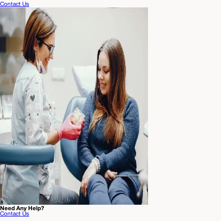
Contact Us
Need Any Help?
Contact Us