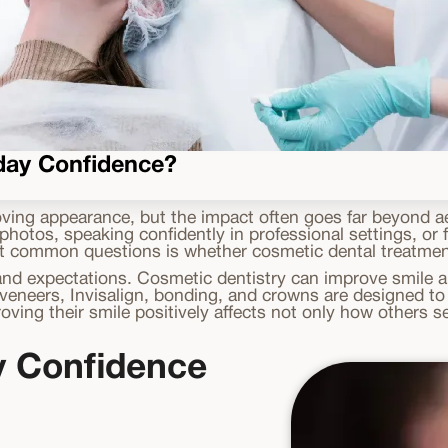
yday Confidence?
ving appearance, but the impact often goes far beyond ae
otos, speaking confidently in professional settings, or fu
t common questions is whether cosmetic dental treatments
d expectations. Cosmetic dentistry can improve smile ap
eneers, Invisalign, bonding, and crowns are designed to 
proving their smile positively affects not only how others
y Confidence