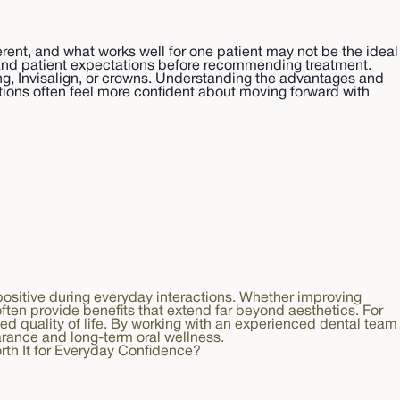
rent, and what works well for one patient may not be the ideal
y, and patient expectations before recommending treatment.
ing, Invisalign, or crowns. Understanding the advantages and
ptions often feel more confident about moving forward with
 positive during everyday interactions. Whether improving
ten provide benefits that extend far beyond aesthetics. For
ed quality of life. By working with an experienced dental team
arance and long-term oral wellness.
orth It for Everyday Confidence?