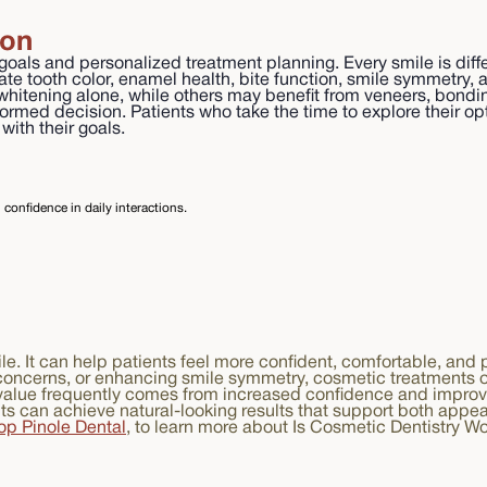
ion
oals and personalized treatment planning. Every smile is diffe
uate tooth color, enamel health, bite function, smile symmetr
 whitening alone, while others may benefit from veneers, bond
nformed decision. Patients who take the time to explore their o
ith their goals.
confidence in daily interactions.
le. It can help patients feel more confident, comfortable, and
concerns, or enhancing smile symmetry, cosmetic treatments of
e value frequently comes from increased confidence and improv
nts can achieve natural-looking results that support both appe
op Pinole Dental
, to learn more about Is Cosmetic Dentistry W