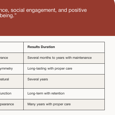
ence, social engagement, and positive
-being.”
Results Duration
arance
Several months to years with maintenance
 symmetry
Long-lasting with proper care
atural
Several years
function
Long-term with retention
appearance
Many years with proper care