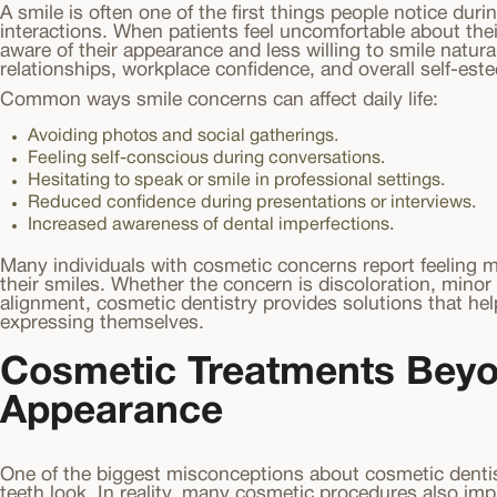
A smile is often one of the first things people notice dur
interactions. When patients feel uncomfortable about th
aware of their appearance and less willing to smile natural
relationships, workplace confidence, and overall self-est
Common ways smile concerns can affect daily life:
Avoiding photos and social gatherings.
Feeling self-conscious during conversations.
Hesitating to speak or smile in professional settings.
Reduced confidence during presentations or interviews.
Increased awareness of dental imperfections.
Many individuals with cosmetic concerns report feeling m
their smiles. Whether the concern is discoloration, minor
alignment, cosmetic dentistry provides solutions that hel
expressing themselves.
Cosmetic Treatments Bey
Appearance
One of the biggest misconceptions about cosmetic dentis
teeth look. In reality, many cosmetic procedures also imp