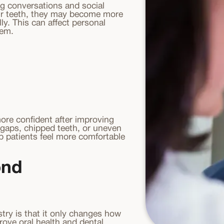
ing conversations and social
eir teeth, they may become more
ly. This can affect personal
eem.
ore confident after improving
 gaps, chipped teeth, or uneven
p patients feel more comfortable
ond
try is that it only changes how
rove oral health and dental