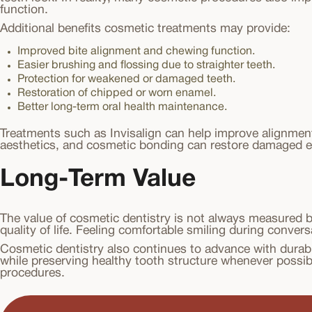
function.
Additional benefits cosmetic treatments may provide:
Improved bite alignment and chewing function.
Easier brushing and flossing due to straighter teeth.
Protection for weakened or damaged teeth.
Restoration of chipped or worn enamel.
Better long-term oral health maintenance.
Treatments such as Invisalign can help improve alignmen
aesthetics, and cosmetic bonding can restore damaged 
Long-Term Value
The value of cosmetic dentistry is not always measured 
quality of life. Feeling comfortable smiling during conver
Cosmetic dentistry also continues to advance with durabl
while preserving healthy tooth structure whenever possibl
procedures.