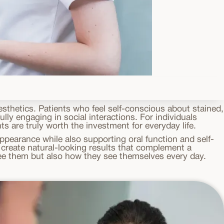
sthetics. Patients who feel self-conscious about stained,
lly engaging in social interactions. For individuals
 are truly worth the investment for everyday life.
pearance while also supporting oral function and self-
create natural-looking results that complement a
 see them but also how they see themselves every day.