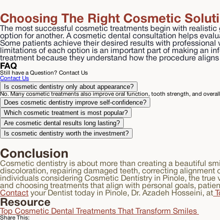
Choosing The Right Cosmetic Solut
The most successful cosmetic treatments begin with realistic g
option for another. A cosmetic dental consultation helps eval
Some patients achieve their desired results with professional
limitations of each option is an important part of making an i
treatment because they understand how the procedure aligns w
FAQ
Still have a Question? Contact Us
Contact Us
Is cosmetic dentistry only about appearance?
No. Many cosmetic treatments also improve oral function, tooth strength, and overall 
Does cosmetic dentistry improve self-confidence?
Which cosmetic treatment is most popular?
Are cosmetic dental results long lasting?
Is cosmetic dentistry worth the investment?
Conclusion
Cosmetic dentistry is about more than creating a beautiful smi
discoloration, repairing damaged teeth, correcting alignment 
individuals considering Cosmetic Dentistry in Pinole, the tru
and choosing treatments that align with personal goals, patie
Contact
your Dentist today in Pinole, Dr. Azadeh Hosseini, at
T
Resource
Top Cosmetic Dental Treatments That Transform Smiles
Share This: