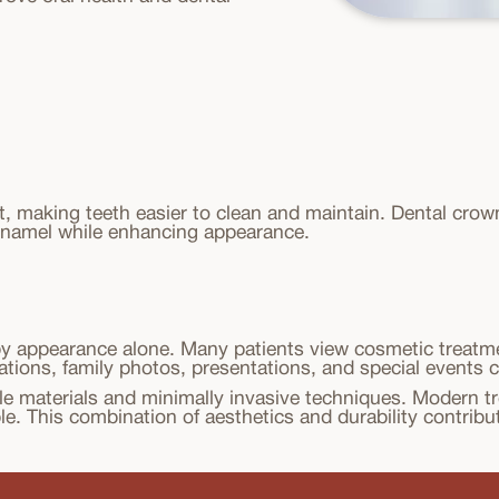
t, making teeth easier to clean and maintain. Dental cro
enamel while enhancing appearance.
by appearance alone. Many patients view cosmetic treatme
sations, family photos, presentations, and special events 
e materials and minimally invasive techniques. Modern tr
e. This combination of aesthetics and durability contribu